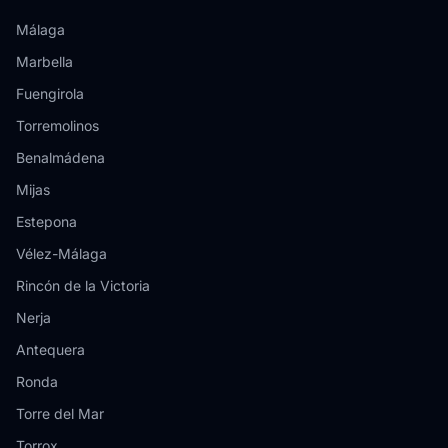
Málaga
Marbella
Fuengirola
Torremolinos
Benalmádena
Mijas
Estepona
Vélez-Málaga
Rincón de la Victoria
Nerja
Antequera
Ronda
Torre del Mar
Torrox