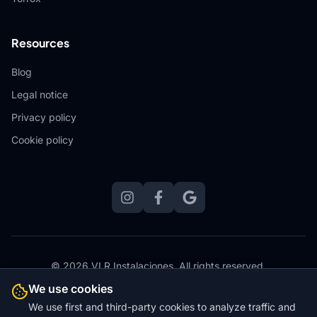
Resources
Blog
Legal notice
Privacy policy
Cookie policy
© 2026 VLR Instalaciones.
All rights reserved.
Website designed, hosted and maintained by
Zero Stress
We use cookies
Websites
We use first and third-party cookies to analyze traffic and