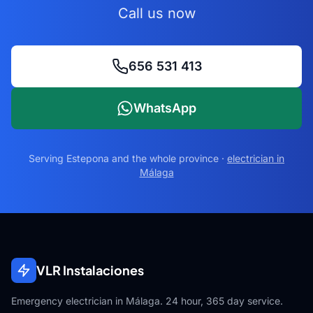
Call us now
656 531 413
WhatsApp
Serving
Estepona
and the whole province ·
electrician in
Málaga
VLR Instalaciones
Emergency electrician in Málaga. 24 hour, 365 day service.