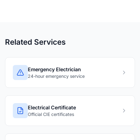
Related Services
Emergency Electrician
24-hour emergency service
Electrical Certificate
Official CIE certificates