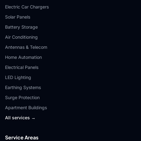
Electric Car Chargers
Solar Panels
Battery Storage
Air Conditioning
Antennas & Telecom
Home Automation
Electrical Panels
LED Lighting
Earthing Systems
Surge Protection
Apartment Buildings
All services →
Service Areas