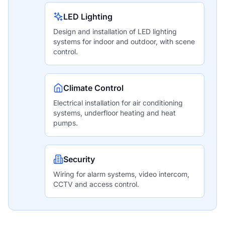
LED Lighting
Design and installation of LED lighting
systems for indoor and outdoor, with scene
control.
Climate Control
Electrical installation for air conditioning
systems, underfloor heating and heat
pumps.
Security
Wiring for alarm systems, video intercom,
CCTV and access control.