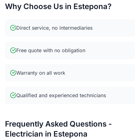
Why Choose Us in Estepona?
Direct service, no intermediaries
Free quote with no obligation
Warranty on all work
Qualified and experienced technicians
Frequently Asked Questions -
Electrician in Estepona