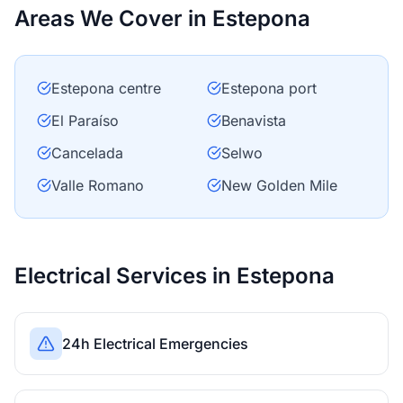
Areas We Cover in Estepona
Estepona centre
Estepona port
El Paraíso
Benavista
Cancelada
Selwo
Valle Romano
New Golden Mile
Electrical Services in Estepona
24h Electrical Emergencies