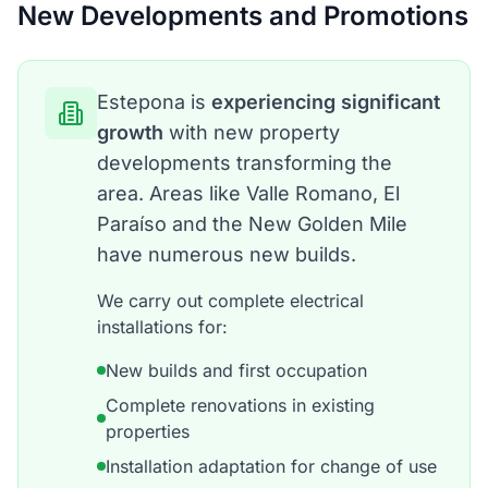
New Developments and Promotions
Estepona is
experiencing significant
growth
with new property
developments transforming the
area. Areas like Valle Romano, El
Paraíso and the New Golden Mile
have numerous new builds.
We carry out complete electrical
installations for:
New builds and first occupation
Complete renovations in existing
properties
Installation adaptation for change of use