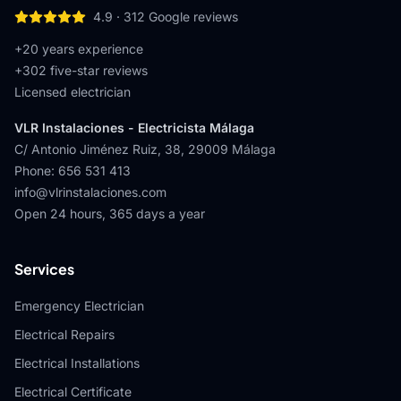
4.9
·
312
Google reviews
+20 years experience
+
302
five-star reviews
Licensed electrician
VLR Instalaciones - Electricista Málaga
C/ Antonio Jiménez Ruiz, 38
,
29009
Málaga
Phone
:
656 531 413
info@vlrinstalaciones.com
Open 24 hours, 365 days a year
Services
Emergency Electrician
Electrical Repairs
Electrical Installations
Electrical Certificate