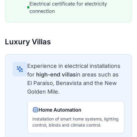
Electrical certificate for electricity
connection
Luxury Villas
Experience in electrical installations
for
high-end villas
in areas such as
El Paraíso, Benavista and the New
Golden Mile.
Home Automation
Installation of smart home systems, lighting
control, blinds and climate control.