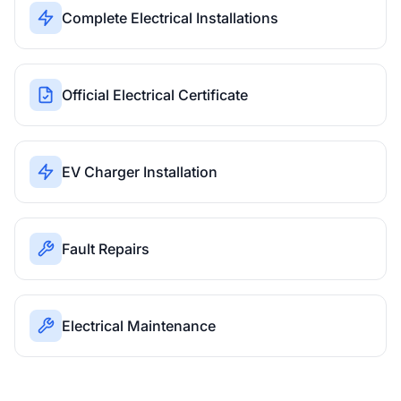
Complete Electrical Installations
Official Electrical Certificate
EV Charger Installation
Fault Repairs
Electrical Maintenance