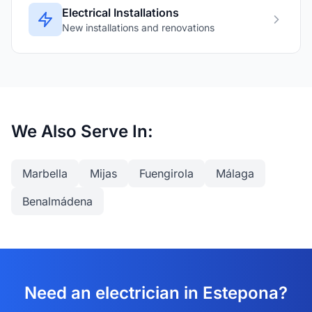
Electrical Installations
New installations and renovations
We Also Serve In:
Marbella
Mijas
Fuengirola
Málaga
Benalmádena
Need an electrician in Estepona?