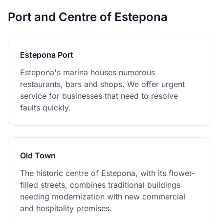
Port and Centre of Estepona
Estepona Port
Estepona's marina houses numerous
restaurants, bars and shops. We offer urgent
service for businesses that need to resolve
faults quickly.
Old Town
The historic centre of Estepona, with its flower-
filled streets, combines traditional buildings
needing modernization with new commercial
and hospitality premises.