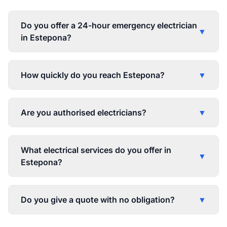
Do you offer a 24-hour emergency electrician
▼
in Estepona?
How quickly do you reach Estepona?
▼
Are you authorised electricians?
▼
What electrical services do you offer in
▼
Estepona?
Do you give a quote with no obligation?
▼