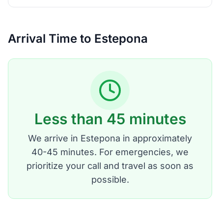
Arrival Time to Estepona
Less than 45 minutes
We arrive in Estepona in approximately
40-45 minutes. For emergencies, we
prioritize your call and travel as soon as
possible.