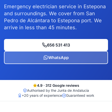
Emergency electrician service in Estepona
and surroundings. We cover from San
Pedro de Alcántara to Estepona port. We
arrive in less than 45 minutes.
656 531 413
WhatsApp
4.9
·
312
Google reviews
Authorised by the Junta de Andalucía
+20 years of experience
Guaranteed work