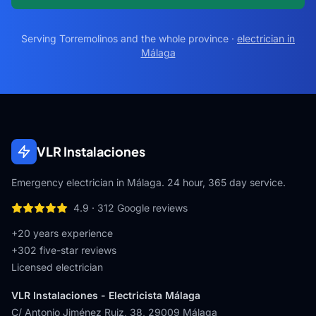
Serving
Torremolinos
and the whole province ·
electrician in
Málaga
VLR Instalaciones
Emergency electrician in Málaga. 24 hour, 365 day service.
4.9
·
312
Google reviews
+20 years experience
+
302
five-star reviews
Licensed electrician
VLR Instalaciones - Electricista Málaga
C/ Antonio Jiménez Ruiz, 38
,
29009
Málaga