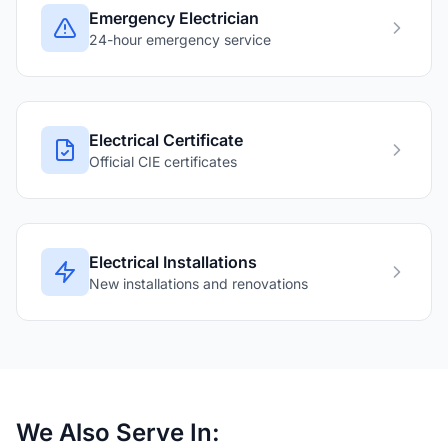
Emergency Electrician
24-hour emergency service
Electrical Certificate
Official CIE certificates
Electrical Installations
New installations and renovations
We Also Serve In: