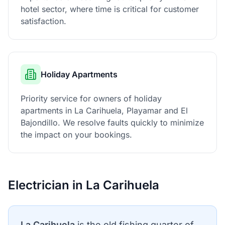
hotel sector, where time is critical for customer
satisfaction.
Holiday Apartments
Priority service for owners of holiday
apartments in La Carihuela, Playamar and El
Bajondillo. We resolve faults quickly to minimize
the impact on your bookings.
Electrician in La Carihuela
La Carihuela
is the old fishing quarter of