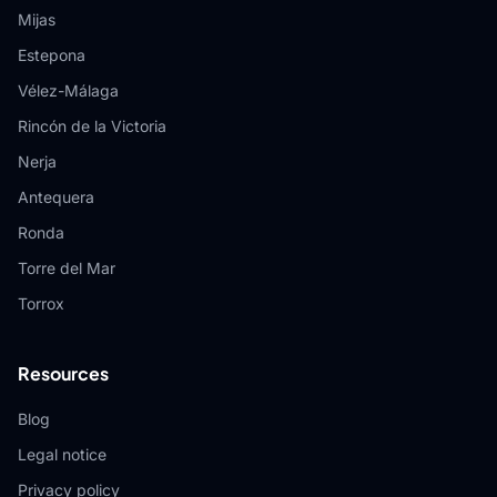
Mijas
Estepona
Vélez-Málaga
Rincón de la Victoria
Nerja
Antequera
Ronda
Torre del Mar
Torrox
Resources
Blog
Legal notice
Privacy policy