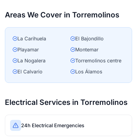
Areas We Cover in Torremolinos
La Carihuela
El Bajondillo
Playamar
Montemar
La Nogalera
Torremolinos centre
El Calvario
Los Álamos
Electrical Services in Torremolinos
24h Electrical Emergencies