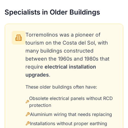
Specialists in Older Buildings
Torremolinos was a pioneer of
tourism on the Costa del Sol, with
many buildings constructed
between the 1960s and 1980s that
require
electrical installation
upgrades
.
These older buildings often have:
Obsolete electrical panels without RCD
protection
Aluminium wiring that needs replacing
Installations without proper earthing