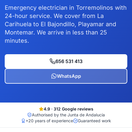
Emergency electrician in Torremolinos with
24-hour service. We cover from La
Carihuela to El Bajondillo, Playamar and
Montemar. We arrive in less than 25
minutes.
656 531 413
WhatsApp
4.9
·
312
Google reviews
Authorised by the Junta de Andalucía
+20 years of experience
Guaranteed work