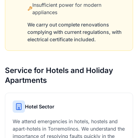
Insufficient power for modern
appliances
We carry out complete renovations
complying with current regulations, with
electrical certificate included.
Service for Hotels and Holiday
Apartments
Hotel Sector
We attend emergencies in hotels, hostels and
apart-hotels in Torremolinos. We understand the
importance of resolving faults quickly in the