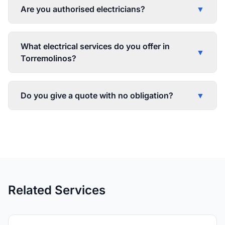
Are you authorised electricians?
▼
What electrical services do you offer in
▼
Torremolinos?
Do you give a quote with no obligation?
▼
Related Services