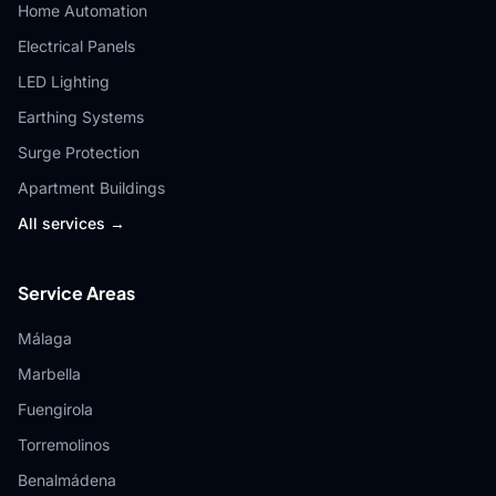
Home Automation
Electrical Panels
LED Lighting
Earthing Systems
Surge Protection
Apartment Buildings
All services →
Service Areas
Málaga
Marbella
Fuengirola
Torremolinos
Benalmádena