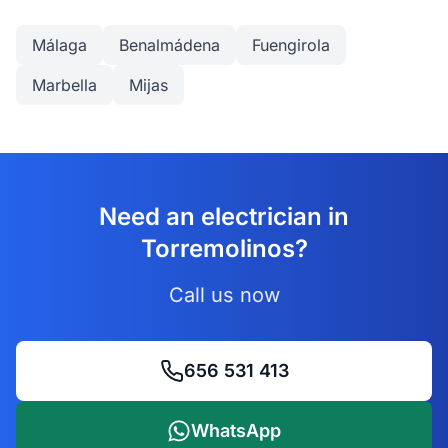
Málaga
Benalmádena
Fuengirola
Marbella
Mijas
Need an electrician in
Torremolinos?
Call us now
656 531 413
WhatsApp