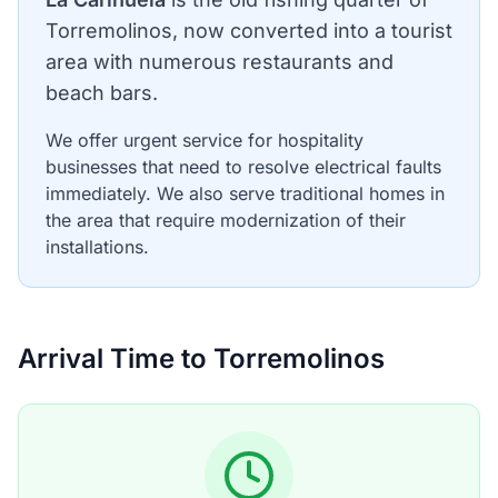
Torremolinos, now converted into a tourist
area with numerous restaurants and
beach bars.
We offer urgent service for hospitality
businesses that need to resolve electrical faults
immediately. We also serve traditional homes in
the area that require modernization of their
installations.
Arrival Time to Torremolinos