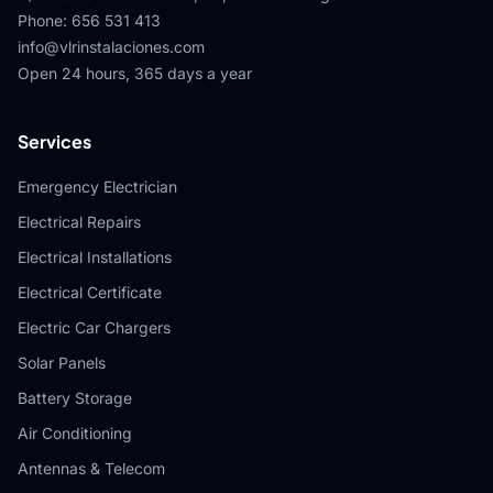
Phone
:
656 531 413
info@vlrinstalaciones.com
Open 24 hours, 365 days a year
Services
Emergency Electrician
Electrical Repairs
Electrical Installations
Electrical Certificate
Electric Car Chargers
Solar Panels
Battery Storage
Air Conditioning
Antennas & Telecom