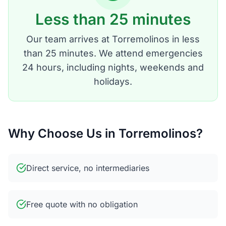
Less than 25 minutes
Our team arrives at Torremolinos in less
than 25 minutes. We attend emergencies
24 hours, including nights, weekends and
holidays.
Why Choose Us in Torremolinos?
Direct service, no intermediaries
Free quote with no obligation