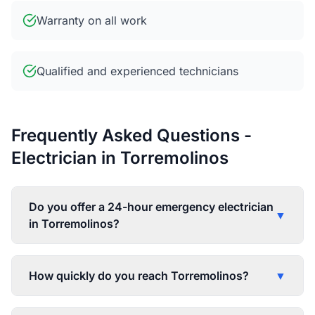
Warranty on all work
Qualified and experienced technicians
Frequently Asked Questions -
Electrician in Torremolinos
Do you offer a 24-hour emergency electrician
▼
in Torremolinos?
How quickly do you reach Torremolinos?
▼