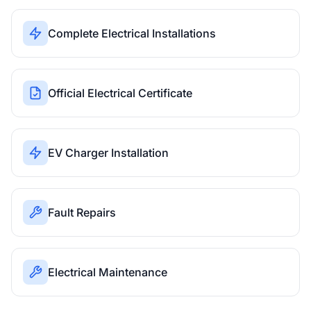
Complete Electrical Installations
Official Electrical Certificate
EV Charger Installation
Fault Repairs
Electrical Maintenance