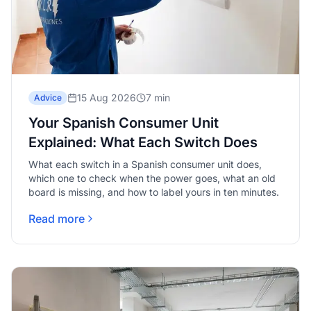
15 Aug 2026
7 min
Advice
Your Spanish Consumer Unit
Explained: What Each Switch Does
What each switch in a Spanish consumer unit does,
which one to check when the power goes, what an old
board is missing, and how to label yours in ten minutes.
Read more