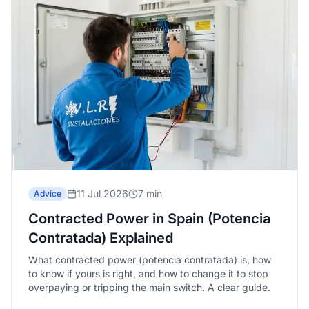
11 Jul 2026
7 min
Advice
Contracted Power in Spain (Potencia
Contratada) Explained
What contracted power (potencia contratada) is, how
to know if yours is right, and how to change it to stop
overpaying or tripping the main switch. A clear guide.