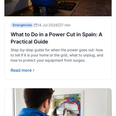
14 Jul 2026
7 min
Emergencies
What to Do in a Power Cut in Spain: A
Practical Guide
Step-by-step guide for when the power goes out: how
to tell if it is your home or the grid, what to unplug, and
how to protect your equipment from surges.
Read more