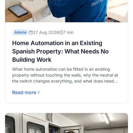
27 Aug 2026
7 min
Advice
Home Automation in an Existing
Spanish Property: What Needs No
Building Work
What home automation can be fitted in an existing
property without touching the walls, why the neutral at
the switch changes everything, and what does need
real work.
Read more