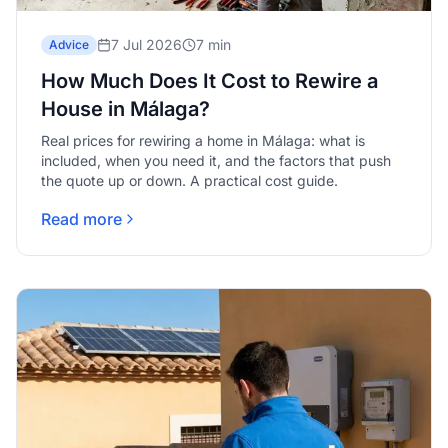
7 Jul 2026
7 min
Advice
How Much Does It Cost to Rewire a
House in Málaga?
Real prices for rewiring a home in Málaga: what is
included, when you need it, and the factors that push
the quote up or down. A practical cost guide.
Read more