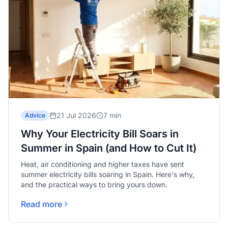
21 Jul 2026
7 min
Advice
Why Your Electricity Bill Soars in
Summer in Spain (and How to Cut It)
Heat, air conditioning and higher taxes have sent
summer electricity bills soaring in Spain. Here's why,
and the practical ways to bring yours down.
Read more