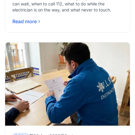
can wait, when to call 112, what to do while the
electrician is on the way, and what never to touch.
Read more