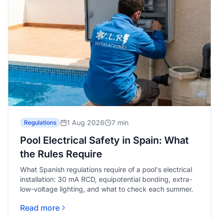
1 Aug 2026
7 min
Regulations
Pool Electrical Safety in Spain: What
the Rules Require
What Spanish regulations require of a pool's electrical
installation: 30 mA RCD, equipotential bonding, extra-
low-voltage lighting, and what to check each summer.
Read more