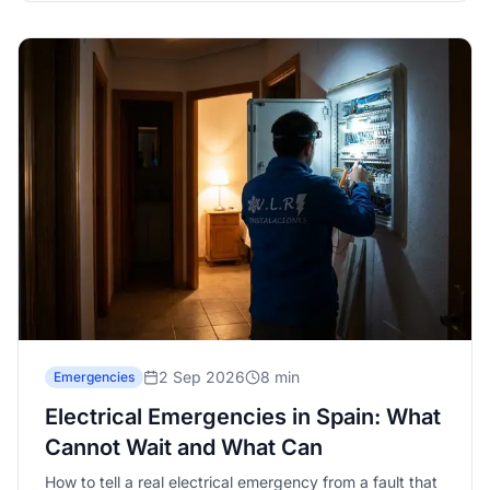
2 Sep 2026
8 min
Emergencies
Electrical Emergencies in Spain: What
Cannot Wait and What Can
How to tell a real electrical emergency from a fault that