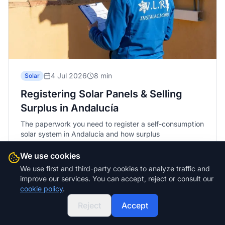
4 Jul 2026
8 min
Solar
Registering Solar Panels & Selling
Surplus in Andalucía
The paperwork you need to register a self-consumption
solar system in Andalucía and how surplus
compensation works. A plain guide with no small print.
We use cookies
Read more
We use first and third-party cookies to analyze traffic and
improve our services. You can accept, reject or consult our
cookie policy
.
Reject
Accept