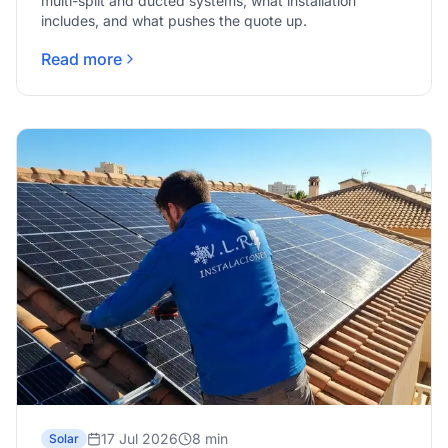
multi-split and ducted systems, what installation
includes, and what pushes the quote up.
Read more
17 Jul 2026
8 min
Solar