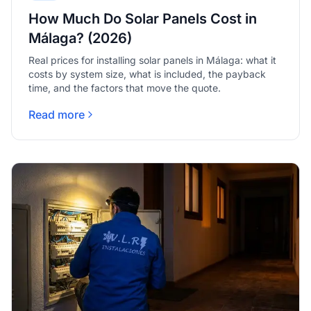
How Much Do Solar Panels Cost in
Málaga? (2026)
Real prices for installing solar panels in Málaga: what it
costs by system size, what is included, the payback
time, and the factors that move the quote.
Read more