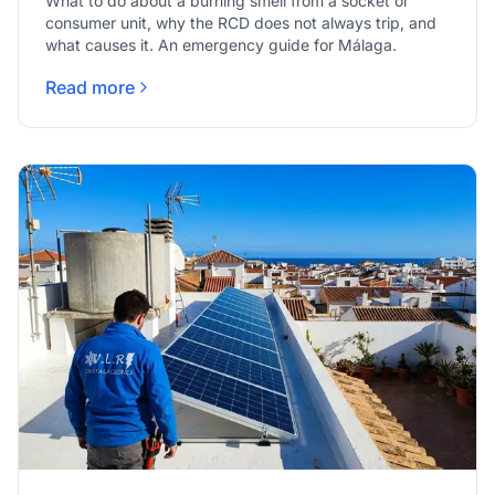
What to do about a burning smell from a socket or
consumer unit, why the RCD does not always trip, and
what causes it. An emergency guide for Málaga.
Read more