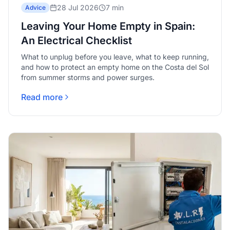
28 Jul 2026
7 min
Advice
Leaving Your Home Empty in Spain:
An Electrical Checklist
What to unplug before you leave, what to keep running,
and how to protect an empty home on the Costa del Sol
from summer storms and power surges.
Read more