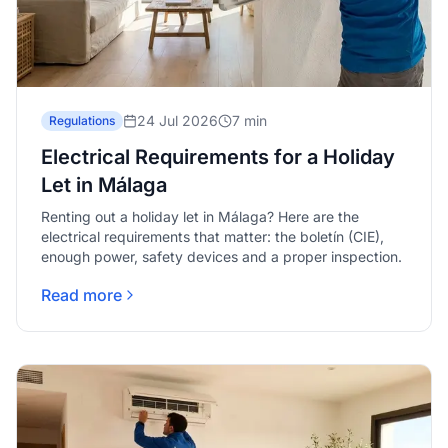
24 Jul 2026
7 min
Regulations
Electrical Requirements for a Holiday
Let in Málaga
Renting out a holiday let in Málaga? Here are the
electrical requirements that matter: the boletín (CIE),
enough power, safety devices and a proper inspection.
Read more