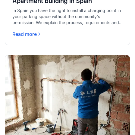
Apartment Building in Spain
In Spain you have the right to install a charging point in
your parking space without the community's
permission. We explain the process, requirements and
who pays.
Read more