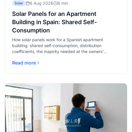
6 Aug 2026
8 min
Solar
Solar Panels for an Apartment
Building in Spain: Shared Self-
Consumption
How solar panels work for a Spanish apartment
building: shared self-consumption, distribution
coefficients, the majority needed at the owners'
meeting, and what to check first.
Read more