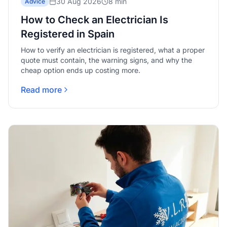
30 Aug 2026
8 min
Advice
How to Check an Electrician Is
Registered in Spain
How to verify an electrician is registered, what a proper
quote must contain, the warning signs, and why the
cheap option ends up costing more.
Read more