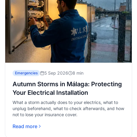
5 Sep 2026
8 min
Emergencies
Autumn Storms in Málaga: Protecting
Your Electrical Installation
What a storm actually does to your electrics, what to
unplug beforehand, what to check afterwards, and how
not to lose your insurance cover.
Read more