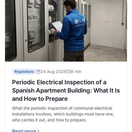
24 Aug 2026
8 min
Regulations
Periodic Electrical Inspection of a
Spanish Apartment Building: What It Is
and How to Prepare
What the periodic inspection of communal electrical
installations involves, which buildings must have one,
who carries it out, and how to prepare.
Read more