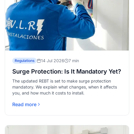
14 Jul 2026
7 min
Regulations
Surge Protection: Is It Mandatory Yet?
The updated REBT is set to make surge protection
mandatory. We explain what changes, when it affects
you, and how much it costs to install.
Read more