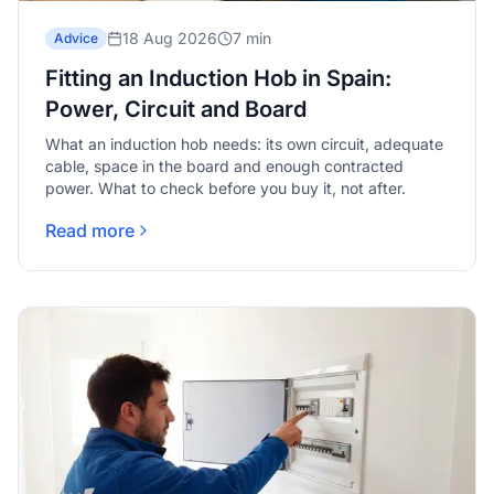
18 Aug 2026
7 min
Advice
Fitting an Induction Hob in Spain:
Power, Circuit and Board
What an induction hob needs: its own circuit, adequate
cable, space in the board and enough contracted
power. What to check before you buy it, not after.
Read more