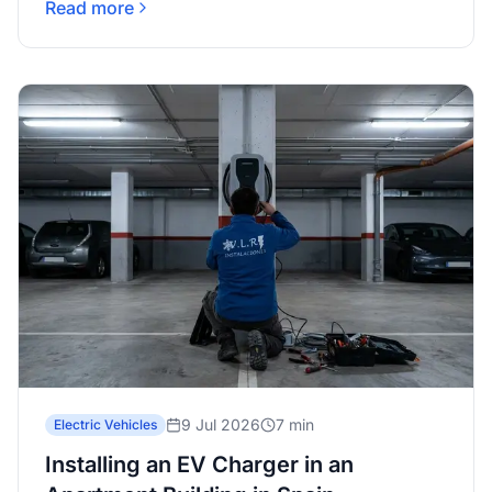
Read more
9 Jul 2026
7 min
Electric Vehicles
Installing an EV Charger in an