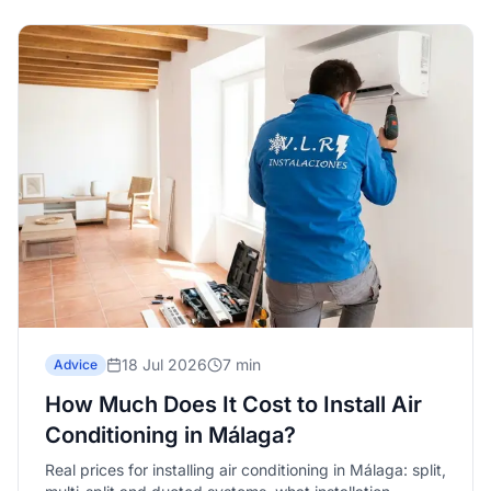
18 Jul 2026
7 min
Advice
How Much Does It Cost to Install Air
Conditioning in Málaga?
Real prices for installing air conditioning in Málaga: split,