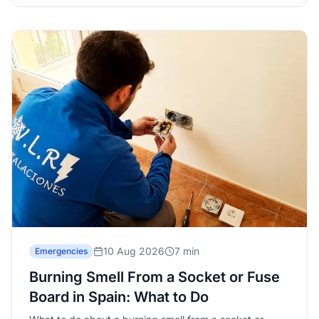
10 Aug 2026
7 min
Emergencies
Burning Smell From a Socket or Fuse
Board in Spain: What to Do