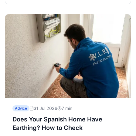
31 Jul 2026
7 min
Advice
Does Your Spanish Home Have
Earthing? How to Check