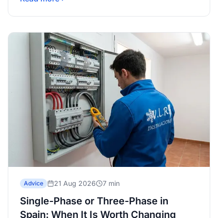
21 Aug 2026
7 min
Advice
Single-Phase or Three-Phase in
Spain: When It Is Worth Changing