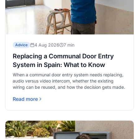
4 Aug 2026
7 min
Advice
Replacing a Communal Door Entry
System in Spain: What to Know
When a communal door entry system needs replacing,
audio versus video intercom, whether the existing
wiring can be reused, and how the decision gets made.
Read more