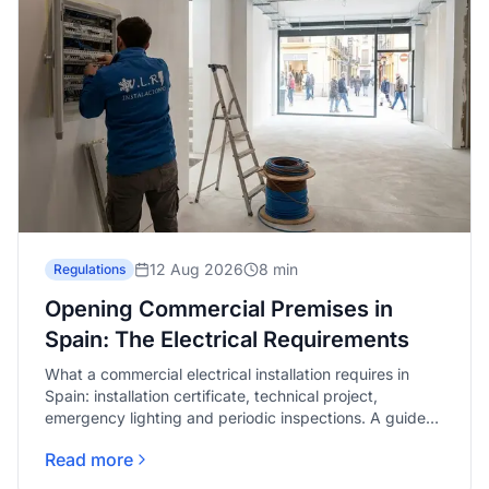
12 Aug 2026
8 min
Regulations
Opening Commercial Premises in
Spain: The Electrical Requirements
What a commercial electrical installation requires in
Spain: installation certificate, technical project,
emergency lighting and periodic inspections. A guide
for Málaga.
Read more