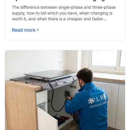
The difference between single-phase and three-phase
supply, how to tell which you have, when changing is
worth it, and when there is a cheaper and faster
answer.
Read more