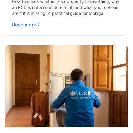
How to check whether your property has earthing, why
an RCD is not a substitute for it, and what your options
are if it is missing. A practical guide for Málaga.
Read more