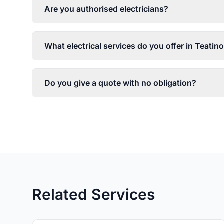
Are you authorised electricians?
What electrical services do you offer in Teatin
Do you give a quote with no obligation?
Related Services