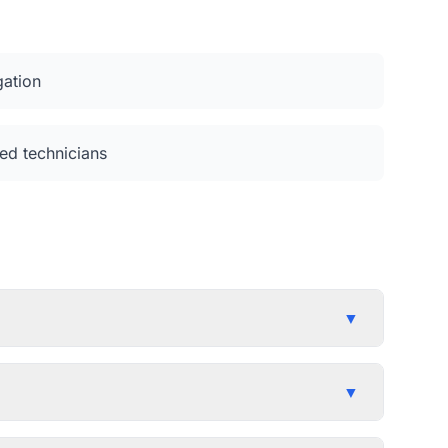
gation
ed technicians
▼
▼