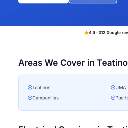
4.9
·
312
Google re
Areas We Cover in Teatino
Teatinos
UMA 
Campanillas
Puert