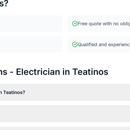
s?
Free quote with no obli
Qualified and experienc
 - Electrician in Teatinos
in Teatinos?