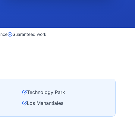
ence
Guaranteed work
Technology Park
Los Manantiales