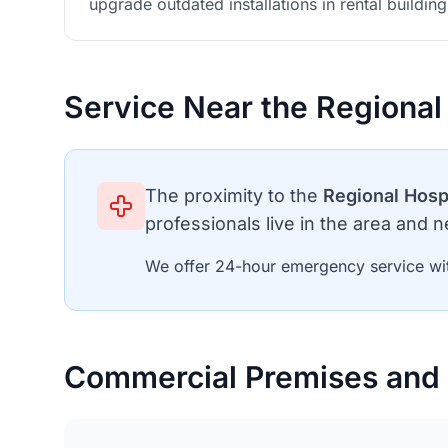
upgrade outdated installations in rental building
Service Near the Regional
The proximity to the
Regional Hosp
professionals live in the area and ne
We offer 24-hour emergency service wit
Commercial Premises and 