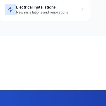
Electrical Installations
New installations and renovations