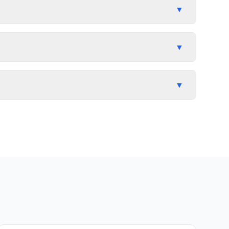
▼
▼
▼