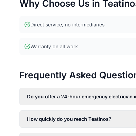
Why Choose Us in Teatino
Direct service, no intermediaries
Warranty on all work
Frequently Asked Questions
Do you offer a 24-hour emergency electrician 
How quickly do you reach Teatinos?