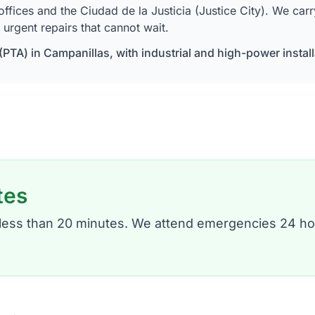
ces and the Ciudad de la Justicia (Justice City). We carry o
urgent repairs that cannot wait.
PTA) in Campanillas, with industrial and high-power instal
tes
n less than 20 minutes. We attend emergencies 24 ho