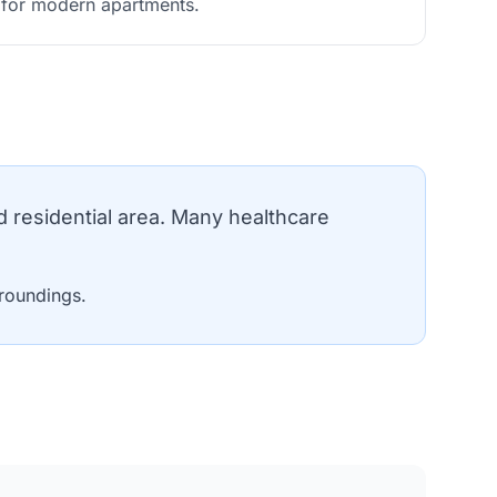
s for modern apartments.
residential area. Many healthcare
roundings.