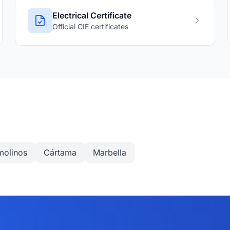
Electrical Certificate
Official CIE certificates
molinos
Cártama
Marbella