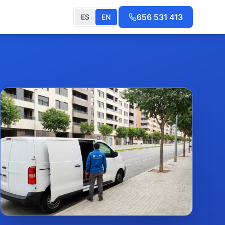
656 531 413
ES
EN