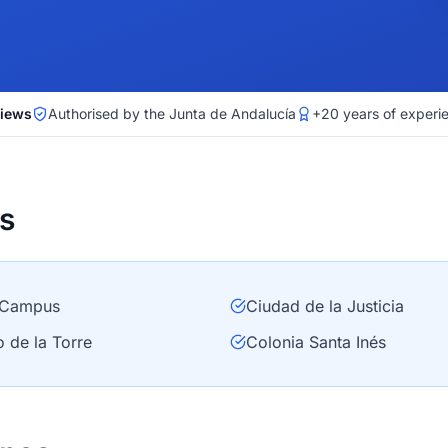
views
Authorised by the Junta de Andalucía
+20 years of experi
s
Campus
Ciudad de la Justicia
o de la Torre
Colonia Santa Inés