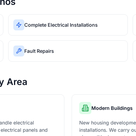
inos
Complete Electrical Installations
Fault Repairs
ty Area
Modern Buildings
ndle electrical
New housing developments
electrical panels and
installations. We carry 