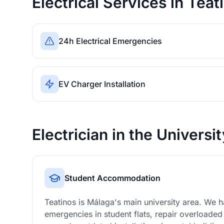
Electrical Services in Teat
24h Electrical Emergencies
EV Charger Installation
Electrician in the Universi
Student Accommodation
Teatinos is Málaga's main university area. We ha
emergencies in student flats, repair overloaded 