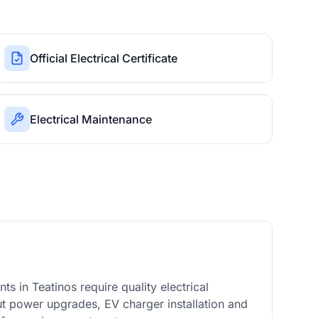
Official Electrical Certificate
Electrical Maintenance
 in Teatinos require quality electrical
out power upgrades, EV charger installation and