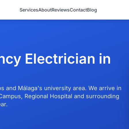
Services
About
Reviews
Contact
Blog
cy Electrician in
s and Málaga's university area. We arrive in
Campus, Regional Hospital and surrounding
ar.