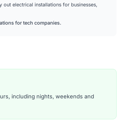
ut electrical installations for businesses,
lations for tech companies.
urs, including nights, weekends and