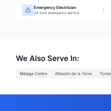
Emergency Electrician
24-hour emergency service
We Also Serve In:
Málaga Centre
Alhaurín de la Torre
Torre