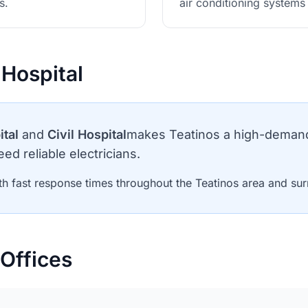
s.
air conditioning system
 Hospital
ital
and
Civil Hospital
makes Teatinos a high-demand 
ed reliable electricians.
h fast response times throughout the Teatinos area and sur
Offices