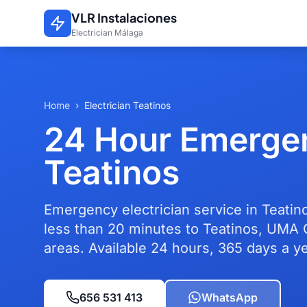
Skip to main content
VLR Instalaciones
Electrician Málaga
Home
›
Electrician Teatinos
24 Hour Emergen
Teatinos
Emergency electrician service in Teatino
less than 20 minutes to Teatinos, UMA 
areas. Available 24 hours, 365 days a ye
656 531 413
WhatsApp