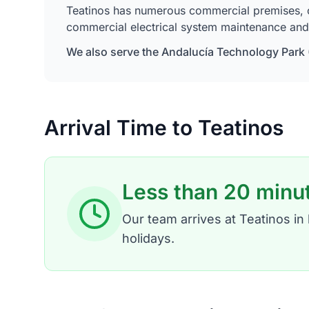
Teatinos has numerous commercial premises, offi
commercial electrical system maintenance and 
We also serve the Andalucía Technology Park (
Arrival Time to Teatinos
Less than 20 minu
Our team arrives at Teatinos i
holidays.