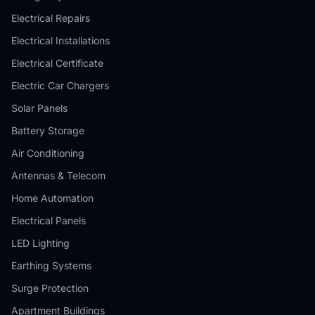
Electrical Repairs
Electrical Installations
Electrical Certificate
Electric Car Chargers
Solar Panels
Battery Storage
Air Conditioning
Antennas & Telecom
Home Automation
Electrical Panels
LED Lighting
Earthing Systems
Surge Protection
Apartment Buildings