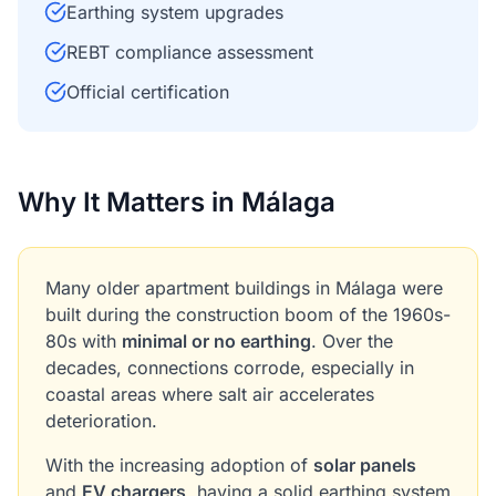
Earthing system upgrades
REBT compliance assessment
Official certification
Why It Matters in Málaga
Many older apartment buildings in Málaga were
built during the construction boom of the 1960s-
80s with
minimal or no earthing
. Over the
decades, connections corrode, especially in
coastal areas where salt air accelerates
deterioration.
With the increasing adoption of
solar panels
and
EV chargers
, having a solid earthing system