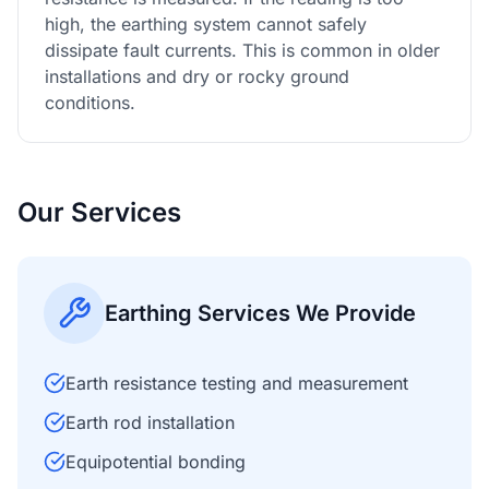
high, the earthing system cannot safely
dissipate fault currents. This is common in older
installations and dry or rocky ground
conditions.
Our Services
Earthing Services We Provide
Earth resistance testing and measurement
Earth rod installation
Equipotential bonding