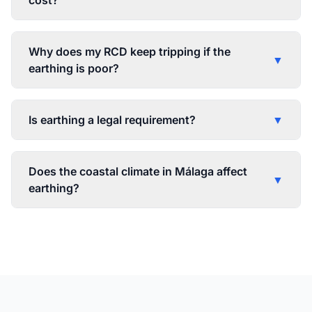
cost?
Why does my RCD keep tripping if the
▼
earthing is poor?
Is earthing a legal requirement?
▼
Does the coastal climate in Málaga affect
▼
earthing?