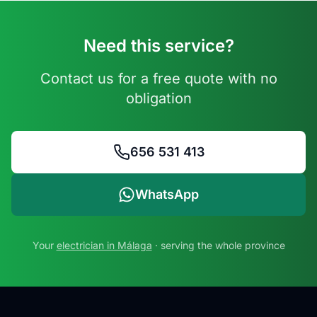
Need this service?
Contact us for a free quote with no
obligation
656 531 413
WhatsApp
Your
electrician in Málaga
· serving the whole province