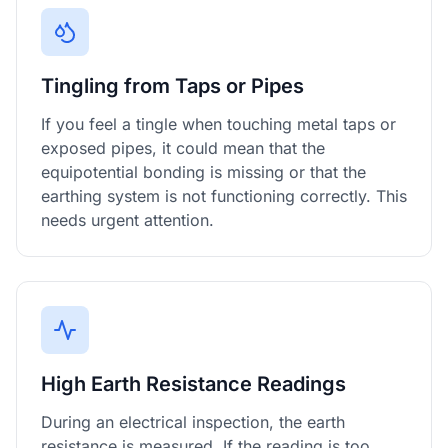
Tingling from Taps or Pipes
If you feel a tingle when touching metal taps or
exposed pipes, it could mean that the
equipotential bonding is missing or that the
earthing system is not functioning correctly. This
needs urgent attention.
High Earth Resistance Readings
During an electrical inspection, the earth
resistance is measured. If the reading is too