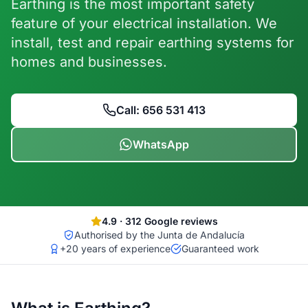
Earthing is the most important safety
feature of your electrical installation. We
install, test and repair earthing systems for
homes and businesses.
Call: 656 531 413
WhatsApp
4.9
·
312
Google reviews
Authorised by the Junta de Andalucía
+20 years of experience
Guaranteed work