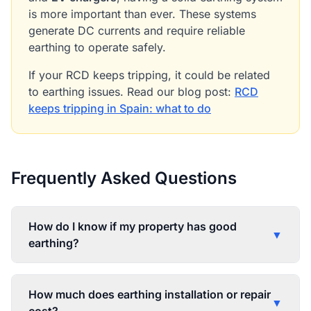
is more important than ever. These systems
generate DC currents and require reliable
earthing to operate safely.
If your RCD keeps tripping, it could be related
to earthing issues. Read our blog post:
RCD
keeps tripping in Spain: what to do
Frequently Asked Questions
How do I know if my property has good
▼
earthing?
How much does earthing installation or repair
▼