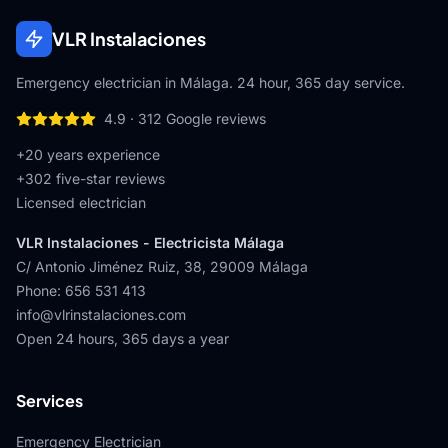
VLR Instalaciones
Emergency electrician in Málaga. 24 hour, 365 day service.
4.9
·
312
Google reviews
+20 years experience
+
302
five-star reviews
Licensed electrician
VLR Instalaciones - Electricista Málaga
C/ Antonio Jiménez Ruiz, 38
,
29009
Málaga
Phone
:
656 531 413
info@vlrinstalaciones.com
Open 24 hours, 365 days a year
Services
Emergency Electrician