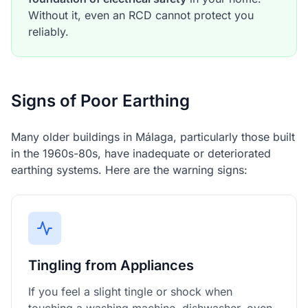
Without it, even an RCD cannot protect you
reliably.
Signs of Poor Earthing
Many older buildings in Málaga, particularly those built
in the 1960s-80s, have inadequate or deteriorated
earthing systems. Here are the warning signs:
Tingling from Appliances
If you feel a slight tingle or shock when