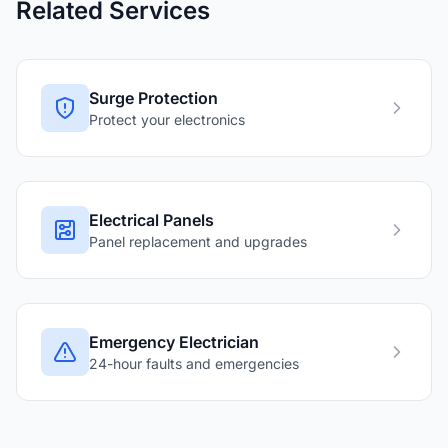
Related Services
Surge Protection
Protect your electronics
Electrical Panels
Panel replacement and upgrades
Emergency Electrician
24-hour faults and emergencies