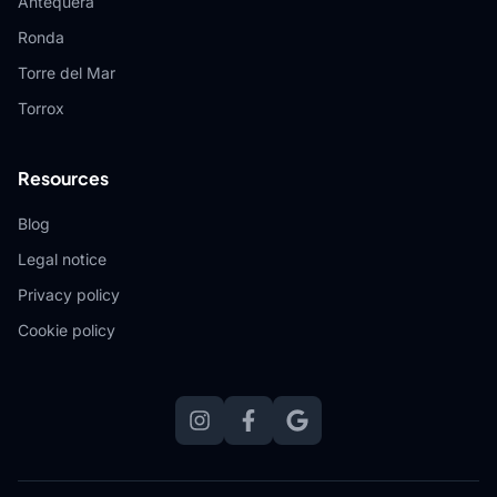
Antequera
Ronda
Torre del Mar
Torrox
Resources
Blog
Legal notice
Privacy policy
Cookie policy