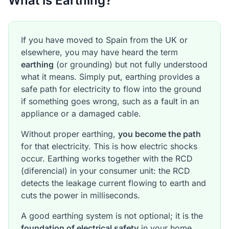
What is Earthing?
If you have moved to Spain from the UK or
elsewhere, you may have heard the term
earthing
(or grounding) but not fully understood
what it means. Simply put, earthing provides a
safe path for electricity to flow into the ground
if something goes wrong, such as a fault in an
appliance or a damaged cable.
Without proper earthing,
you become the path
for that electricity. This is how electric shocks
occur. Earthing works together with the RCD
(diferencial) in your consumer unit: the RCD
detects the leakage current flowing to earth and
cuts the power in milliseconds.
A good earthing system is not optional; it is the
foundation of electrical safety
in your home.