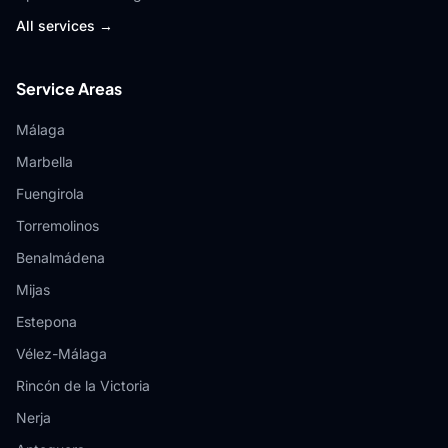
All services →
Service Areas
Málaga
Marbella
Fuengirola
Torremolinos
Benalmádena
Mijas
Estepona
Vélez-Málaga
Rincón de la Victoria
Nerja