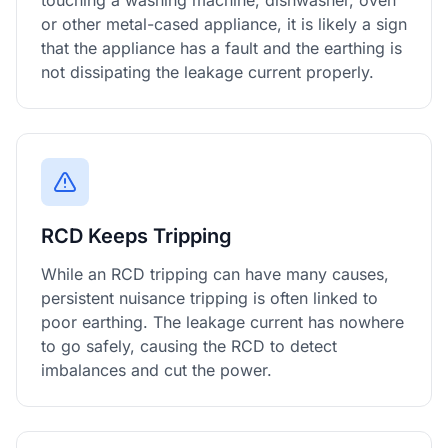
touching a washing machine, dishwasher, oven
or other metal-cased appliance, it is likely a sign
that the appliance has a fault and the earthing is
not dissipating the leakage current properly.
RCD Keeps Tripping
While an RCD tripping can have many causes,
persistent nuisance tripping is often linked to
poor earthing. The leakage current has nowhere
to go safely, causing the RCD to detect
imbalances and cut the power.