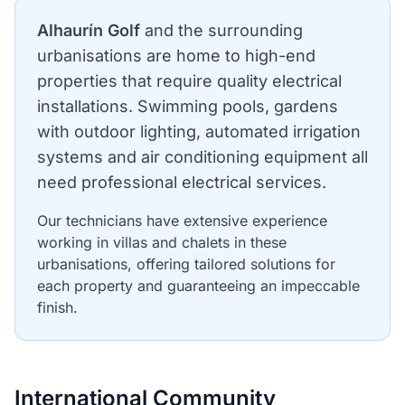
Alhaurín Golf
and the surrounding
urbanisations are home to high-end
properties that require quality electrical
installations. Swimming pools, gardens
with outdoor lighting, automated irrigation
systems and air conditioning equipment all
need professional electrical services.
Our technicians have extensive experience
working in villas and chalets in these
urbanisations, offering tailored solutions for
each property and guaranteeing an impeccable
finish.
International Community