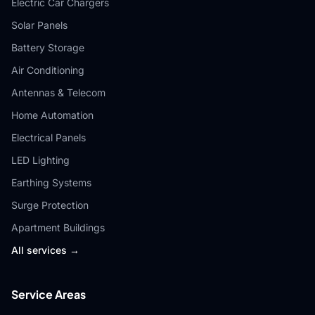
Electric Car Chargers
Solar Panels
Battery Storage
Air Conditioning
Antennas & Telecom
Home Automation
Electrical Panels
LED Lighting
Earthing Systems
Surge Protection
Apartment Buildings
All services →
Service Areas