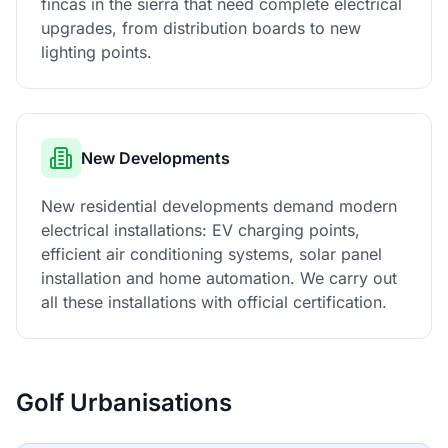
fincas in the sierra that need complete electrical
upgrades, from distribution boards to new
lighting points.
New Developments
New residential developments demand modern
electrical installations: EV charging points,
efficient air conditioning systems, solar panel
installation and home automation. We carry out
all these installations with official certification.
Golf Urbanisations