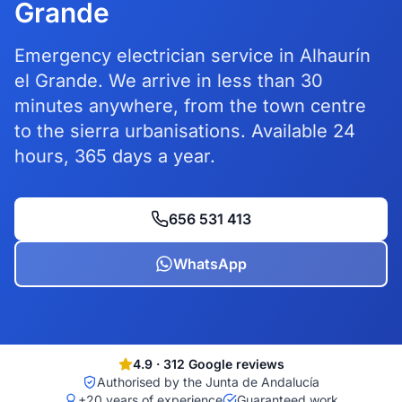
Grande
Emergency electrician service in Alhaurín
el Grande. We arrive in less than 30
minutes anywhere, from the town centre
to the sierra urbanisations. Available 24
hours, 365 days a year.
656 531 413
WhatsApp
4.9
·
312
Google reviews
Authorised by the Junta de Andalucía
+20 years of experience
Guaranteed work