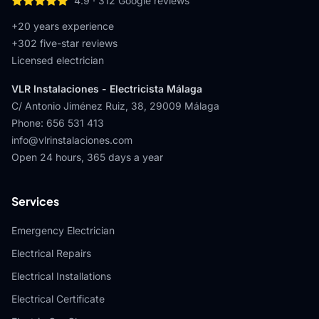
4.9
·
312
Google reviews
+20 years experience
+
302
five-star reviews
Licensed electrician
VLR Instalaciones - Electricista Málaga
C/ Antonio Jiménez Ruiz, 38
,
29009
Málaga
Phone
:
656 531 413
info@vlrinstalaciones.com
Open 24 hours, 365 days a year
Services
Emergency Electrician
Electrical Repairs
Electrical Installations
Electrical Certificate