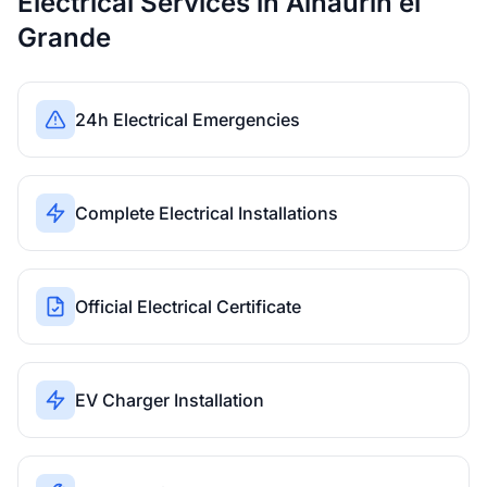
Electrical Services in Alhaurín el
Grande
24h Electrical Emergencies
Complete Electrical Installations
Official Electrical Certificate
EV Charger Installation