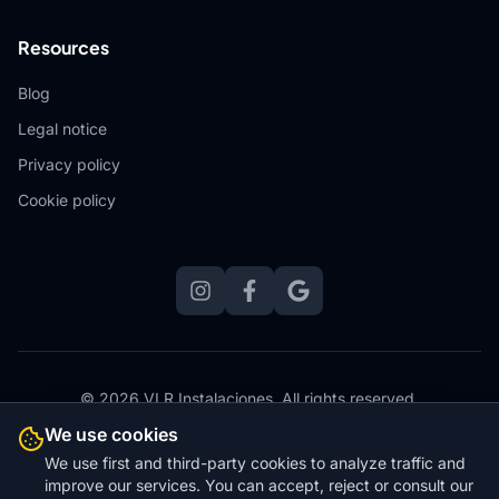
Resources
Blog
Legal notice
Privacy policy
Cookie policy
© 2026 VLR Instalaciones.
All rights reserved.
Website designed, hosted and maintained by
Zero Stress
We use cookies
Websites
We use first and third-party cookies to analyze traffic and
improve our services. You can accept, reject or consult our