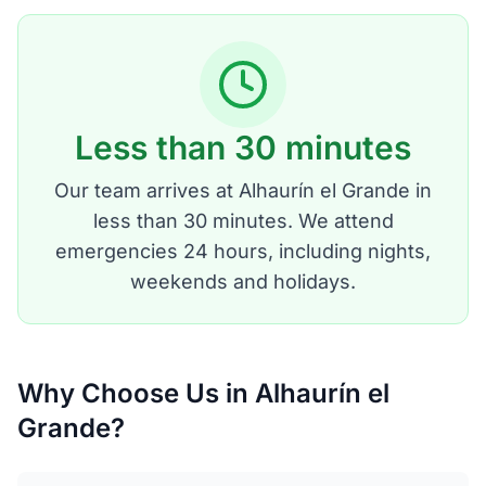
Less than 30 minutes
Our team arrives at Alhaurín el Grande in
less than 30 minutes. We attend
emergencies 24 hours, including nights,
weekends and holidays.
Why Choose Us in Alhaurín el
Grande?