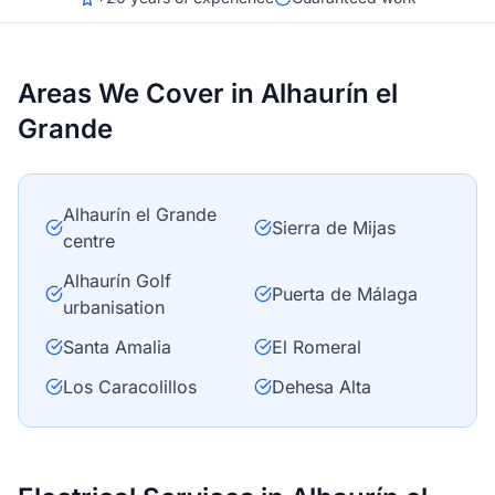
Areas We Cover in Alhaurín el
Grande
Alhaurín el Grande
Sierra de Mijas
centre
Alhaurín Golf
Puerta de Málaga
urbanisation
Santa Amalia
El Romeral
Los Caracolillos
Dehesa Alta