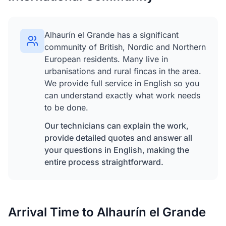
Alhaurín el Grande has a significant
community of British, Nordic and Northern
European residents. Many live in
urbanisations and rural fincas in the area.
We provide full service in English so you
can understand exactly what work needs
to be done.
Our technicians can explain the work,
provide detailed quotes and answer all
your questions in English, making the
entire process straightforward.
Arrival Time to Alhaurín el Grande