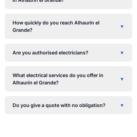
in Alhaurín el Grande?
How quickly do you reach Alhaurín el
▼
Grande?
Are you authorised electricians?
▼
What electrical services do you offer in
▼
Alhaurín el Grande?
Do you give a quote with no obligation?
▼