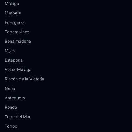
Málaga
Marbella
Fuengirola
Torremolinos
Benalmádena
Mijas
Estepona
Vélez-Málaga
Rincón de la Victoria
Nerja
Antequera
Ronda
Torre del Mar
Torrox