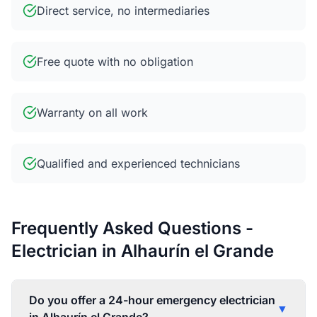
Direct service, no intermediaries
Free quote with no obligation
Warranty on all work
Qualified and experienced technicians
Frequently Asked Questions -
Electrician in Alhaurín el Grande
Do you offer a 24-hour emergency electrician
▼