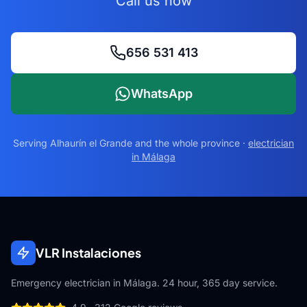
Call us now
656 531 413
WhatsApp
Serving
Alhaurín el Grande
and the whole province ·
electrician
in Málaga
VLR Instalaciones
Emergency electrician in Málaga. 24 hour, 365 day service.