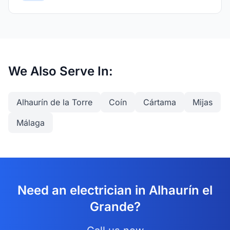
We Also Serve In:
Alhaurín de la Torre
Coín
Cártama
Mijas
Málaga
Need an electrician in Alhaurín el
Grande?