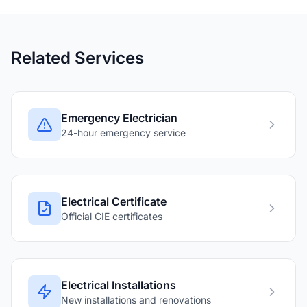
Related Services
Emergency Electrician
24-hour emergency service
Electrical Certificate
Official CIE certificates
Electrical Installations
New installations and renovations