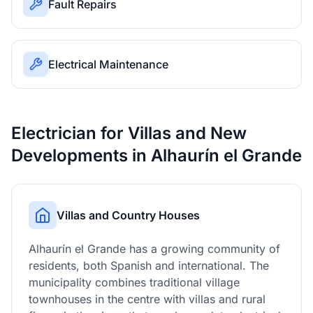
Fault Repairs
Electrical Maintenance
Electrician for Villas and New
Developments in Alhaurín el Grande
Villas and Country Houses
Alhaurín el Grande has a growing community of
residents, both Spanish and international. The
municipality combines traditional village
townhouses in the centre with villas and rural