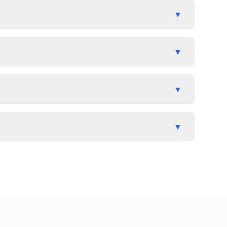
▼
▼
▼
▼