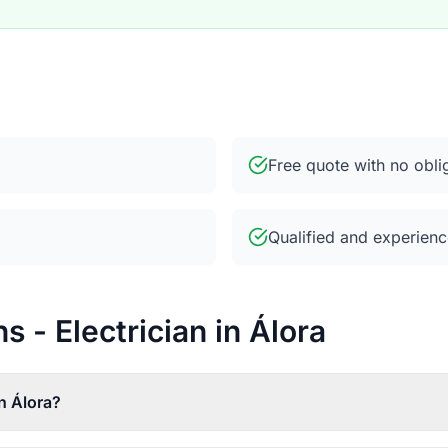
Free quote with no obli
Qualified and experienc
 - Electrician in Álora
n Álora?