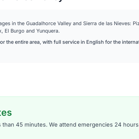
lages in the Guadalhorce Valley and Sierra de las Nieves: P
x, El Burgo and Yunquera.
r the entire area, with full service in English for the int
tes
ess than 45 minutes. We attend emergencies 24 hours