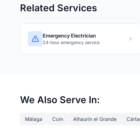
Related Services
Emergency Electrician
24-hour emergency service
We Also Serve In:
Málaga
Coín
Alhaurín el Grande
Cárt