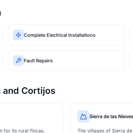
a
Complete Electrical Installations
Fault Repairs
s and Cortijos
Sierra de las Nieve
for its rural fincas,
The villages of Sierra d