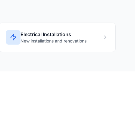
Electrical Installations
New installations and renovations