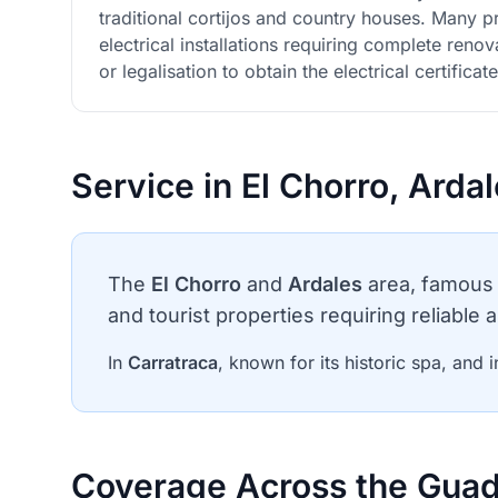
traditional cortijos and country houses. Many 
electrical installations requiring complete ren
or legalisation to obtain the electrical certificate
Service in El Chorro, Arda
The
El Chorro
and
Ardales
area, famous 
and tourist properties requiring reliable a
In
Carratraca
, known for its historic spa, and i
Coverage Across the Guad