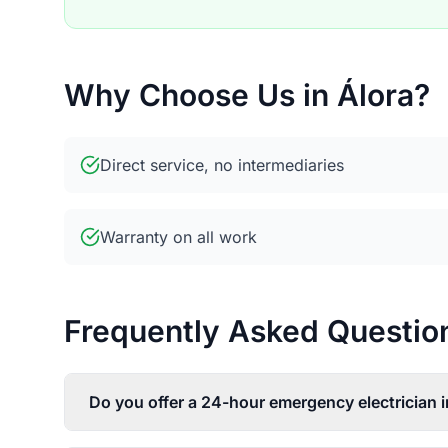
Why Choose Us in Álora?
Direct service, no intermediaries
Warranty on all work
Frequently Asked Questions
Do you offer a 24-hour emergency electrician i