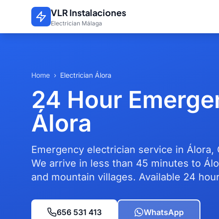
Skip to main content
VLR Instalaciones
Electrician Málaga
Home
›
Electrician Álora
24 Hour Emergen
Álora
Emergency electrician service in Álora,
We arrive in less than 45 minutes to Álo
and mountain villages. Available 24 hour
656 531 413
WhatsApp