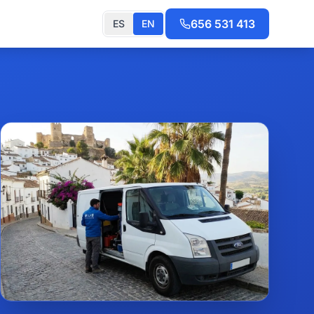
656 531 413
ES
EN