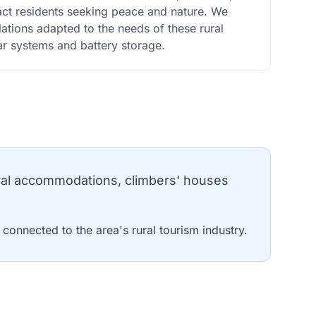
act residents seeking peace and nature. We
allations adapted to the needs of these rural
lar systems and battery storage.
ral accommodations, climbers' houses
onnected to the area's rural tourism industry.