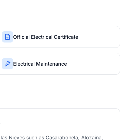
Official Electrical Certificate
Electrical Maintenance
s
e las Nieves such as Casarabonela, Alozaina,