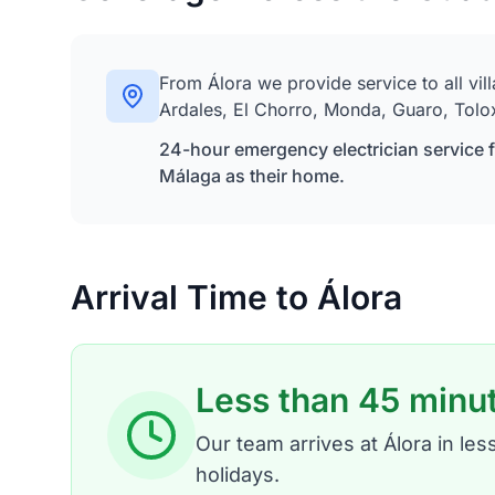
From Álora we provide service to all vil
Ardales, El Chorro, Monda, Guaro, Tolo
24-hour emergency electrician service fo
Málaga as their home.
Arrival Time to Álora
Less than 45 minu
Our team arrives at Álora in l
holidays.