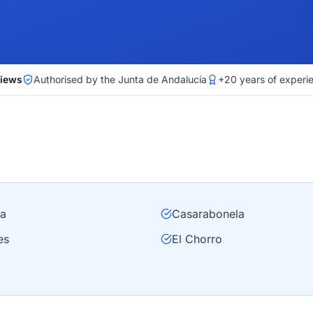
views
Authorised by the Junta de Andalucía
+20 years of experi
ra
Casarabonela
es
El Chorro