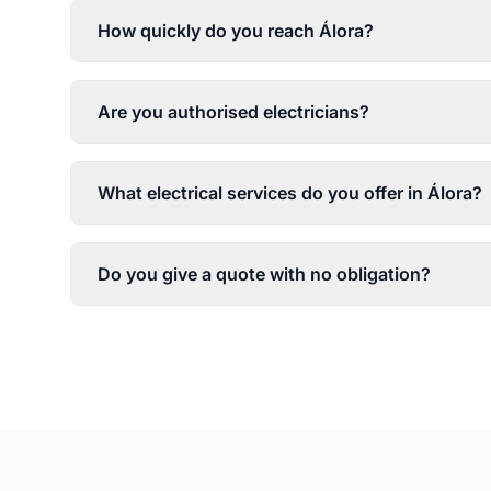
How quickly do you reach Álora?
Are you authorised electricians?
What electrical services do you offer in Álora?
Do you give a quote with no obligation?