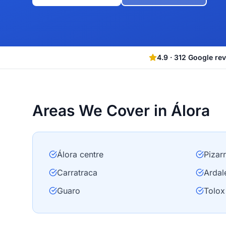
4.9
·
312
Google re
Areas We Cover in Álora
Álora centre
Pizar
Carratraca
Ardal
Guaro
Tolox