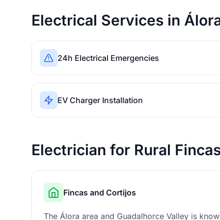
Electrical Services in Álor
24h Electrical Emergencies
EV Charger Installation
Electrician for Rural Finca
Fincas and Cortijos
The Álora area and Guadalhorce Valley is known 