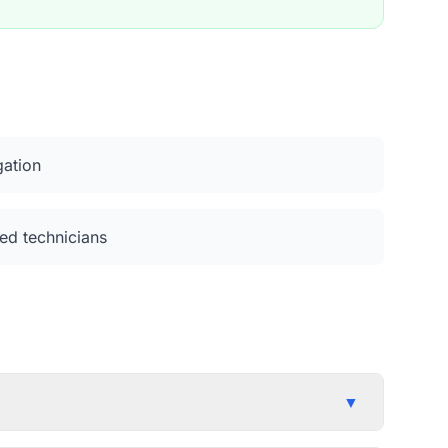
gation
ed technicians
▼