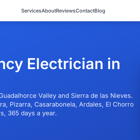
Services
About
Reviews
Contact
Blog
cy Electrician in
 Guadalhorce Valley and Sierra de las Nieves.
ra, Pizarra, Casarabonela, Ardales, El Chorro
s, 365 days a year.