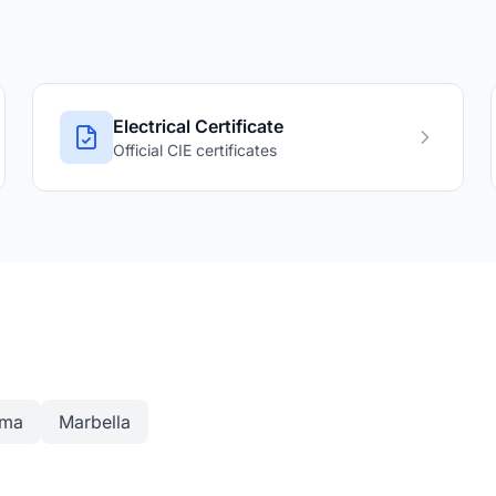
Electrical Certificate
Official CIE certificates
ama
Marbella