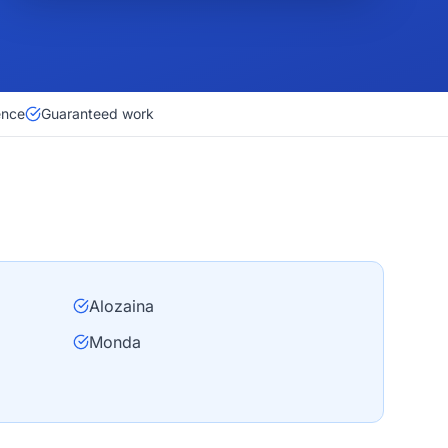
ence
Guaranteed work
Alozaina
Monda