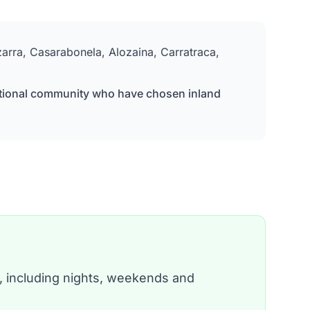
izarra, Casarabonela, Alozaina, Carratraca,
ernational community who have chosen inland
, including nights, weekends and