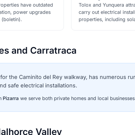
properties have outdated
Tolox and Yunquera attr
ovation, power upgrades
carry out electrical inst
 (boletín).
properties, including so
les and Carratraca
for the Caminito del Rey walkway, has numerous ru
nd safe electrical installations.
n
Pizarra
we serve both private homes and local businesses c
alhorce Valley