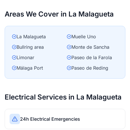
Areas We Cover in La Malagueta
La Malagueta
Muelle Uno
Bullring area
Monte de Sancha
Limonar
Paseo de la Farola
Málaga Port
Paseo de Reding
Electrical Services in La Malagueta
24h Electrical Emergencies