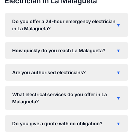
Electrician in La Malagueta
Do you offer a 24-hour emergency electrician
▼
in La Malagueta?
How quickly do you reach La Malagueta?
▼
Are you authorised electricians?
▼
What electrical services do you offer in La
▼
Malagueta?
Do you give a quote with no obligation?
▼