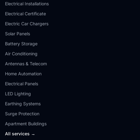
Electrical Installations
Electrical Certificate
Electric Car Chargers
Solar Panels
Battery Storage
Air Conditioning
Antennas & Telecom
Home Automation
Electrical Panels
LED Lighting
Earthing Systems
Surge Protection
Apartment Buildings
All services →