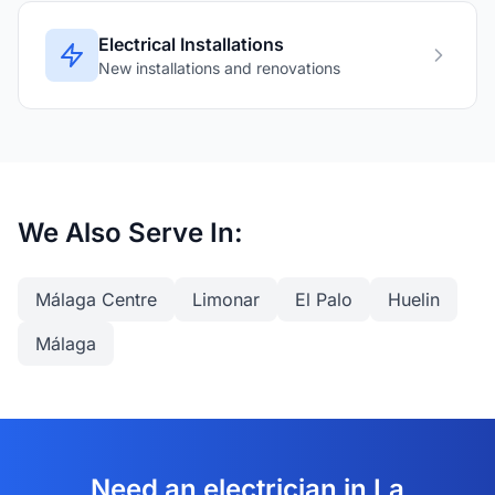
Electrical Installations
New installations and renovations
We Also Serve In:
Málaga Centre
Limonar
El Palo
Huelin
Málaga
Need an electrician in La