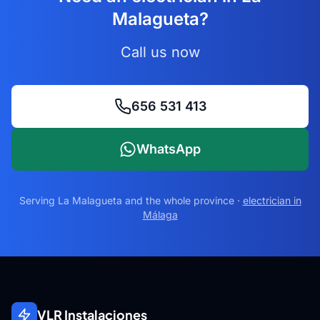
Malagueta?
Call us now
656 531 413
WhatsApp
Serving
La Malagueta
and the whole province ·
electrician in
Málaga
VLR Instalaciones