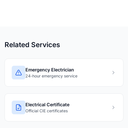
Related Services
Emergency Electrician
24-hour emergency service
Electrical Certificate
Official CIE certificates