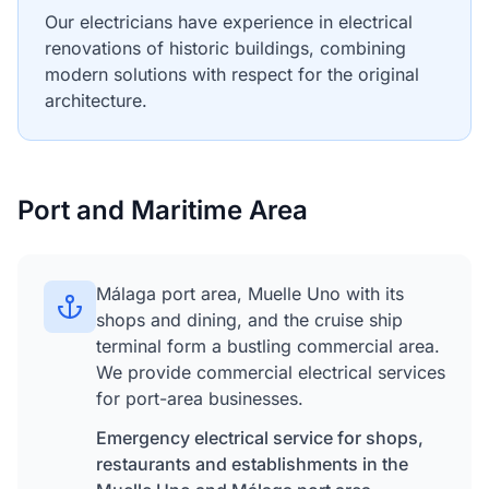
Our electricians have experience in electrical
renovations of historic buildings, combining
modern solutions with respect for the original
architecture.
Port and Maritime Area
Málaga port area, Muelle Uno with its
shops and dining, and the cruise ship
terminal form a bustling commercial area.
We provide commercial electrical services
for port-area businesses.
Emergency electrical service for shops,
restaurants and establishments in the