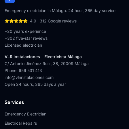
Emergency electrician in Málaga. 24 hour, 365 day service.
4.9
·
312
Google reviews
+20 years experience
+
302
five-star reviews
Licensed electrician
VLR Instalaciones - Electricista Málaga
C/ Antonio Jiménez Ruiz, 38
,
29009
Málaga
Phone
:
656 531 413
info@vlrinstalaciones.com
Open 24 hours, 365 days a year
Services
Emergency Electrician
Electrical Repairs