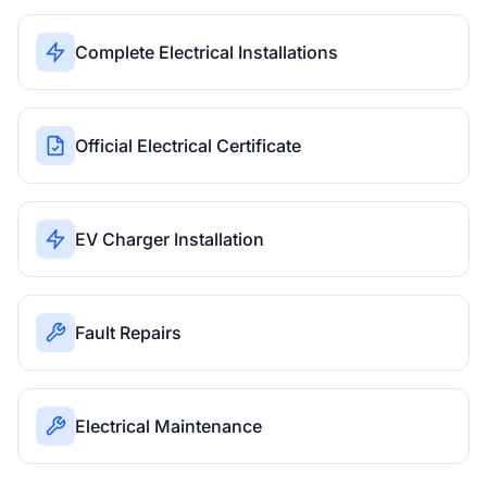
Complete Electrical Installations
Official Electrical Certificate
EV Charger Installation
Fault Repairs
Electrical Maintenance