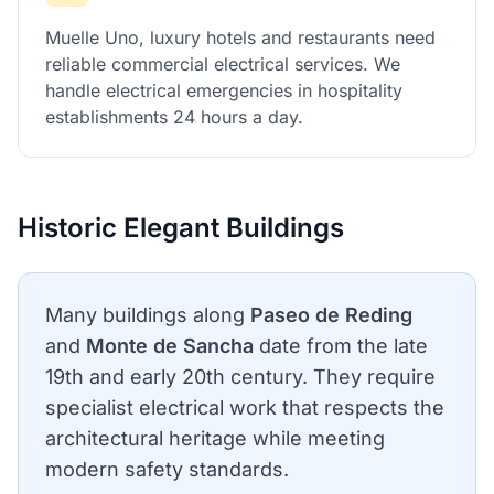
Muelle Uno, luxury hotels and restaurants need
reliable commercial electrical services. We
handle electrical emergencies in hospitality
establishments 24 hours a day.
Historic Elegant Buildings
Many buildings along
Paseo de Reding
and
Monte de Sancha
date from the late
19th and early 20th century. They require
specialist electrical work that respects the
architectural heritage while meeting
modern safety standards.