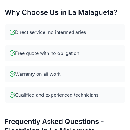
Why Choose Us in La Malagueta?
Direct service, no intermediaries
Free quote with no obligation
Warranty on all work
Qualified and experienced technicians
Frequently Asked Questions -