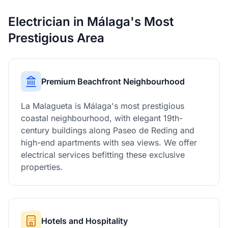
Electrician in Málaga's Most
Prestigious Area
Premium Beachfront Neighbourhood
La Malagueta is Málaga's most prestigious
coastal neighbourhood, with elegant 19th-
century buildings along Paseo de Reding and
high-end apartments with sea views. We offer
electrical services befitting these exclusive
properties.
Hotels and Hospitality