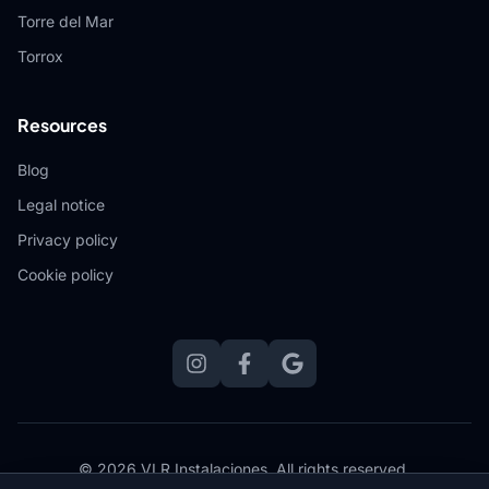
Torre del Mar
Torrox
Resources
Blog
Legal notice
Privacy policy
Cookie policy
© 2026 VLR Instalaciones.
All rights reserved.