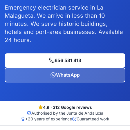
Emergency electrician service in La
Malagueta. We arrive in less than 10
minutes. We serve historic buildings,
hotels and port-area businesses. Available
24 hours.
656 531 413
WhatsApp
4.9
·
312
Google reviews
Authorised by the Junta de Andalucía
+20 years of experience
Guaranteed work