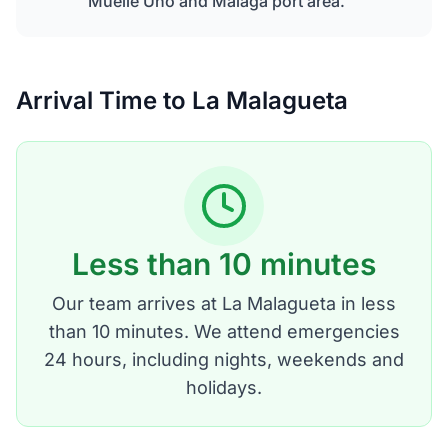
Muelle Uno and Málaga port area.
Arrival Time to La Malagueta
Less than 10 minutes
Our team arrives at La Malagueta in less
than 10 minutes. We attend emergencies
24 hours, including nights, weekends and
holidays.