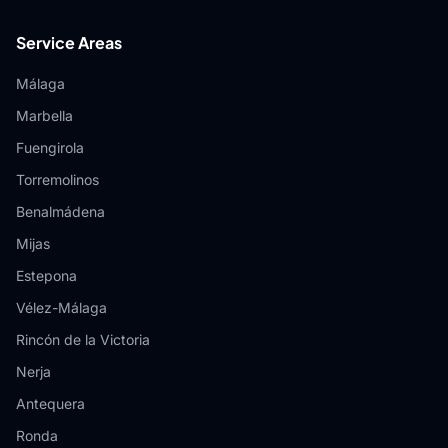
Service Areas
Málaga
Marbella
Fuengirola
Torremolinos
Benalmádena
Mijas
Estepona
Vélez-Málaga
Rincón de la Victoria
Nerja
Antequera
Ronda