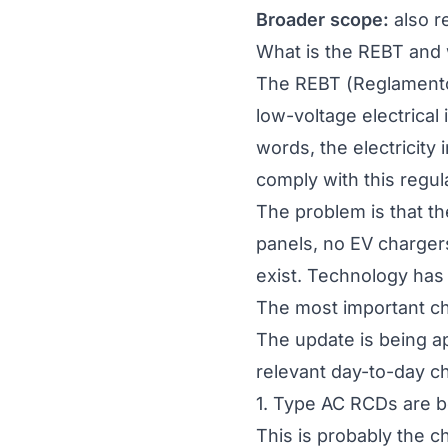
Broader scope:
also re
What is the REBT and 
The REBT (
Reglamento
low-voltage electrical 
words, the electricity
comply with this regul
The problem is that t
panels, no EV chargers
exist. Technology has 
The most important c
The update is being ap
relevant day-to-day ch
1. Type AC RCDs are 
This is probably the 