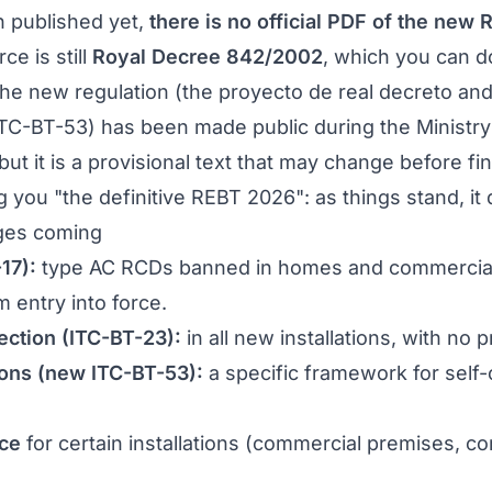
n published yet,
there is no official PDF of the new
rce is still
Royal Decree 842/2002
, which you can 
the new regulation (the
proyecto de real decreto
and 
ITC-BT-53) has been made public during the Ministry 
but it is a provisional text that may change before fi
g you "the definitive REBT 2026": as things stand, it 
ges coming
17):
type AC RCDs banned in homes and commercial
 entry into force.
ection (ITC-BT-23):
in all new installations, with no 
tions (new ITC-BT-53):
a specific framework for self
ce
for certain installations (commercial premises, c