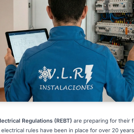
lectrical Regulations (REBT)
are preparing for their 
lectrical rules have been in place for over 20 years