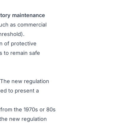
tory maintenance
 (such as commercial
hreshold).
n of protective
ns to remain safe
. The new regulation
red to present a
y from the 1970s or 80s
f the new regulation