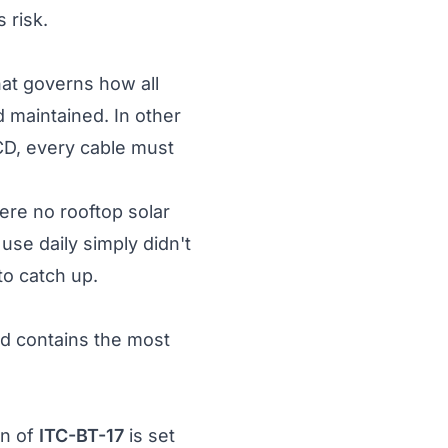
 risk.
that governs how all
d maintained. In other
RCD, every cable must
ere no rooftop solar
use daily simply didn't
to catch up.
nd contains the most
on of
ITC-BT-17
is set