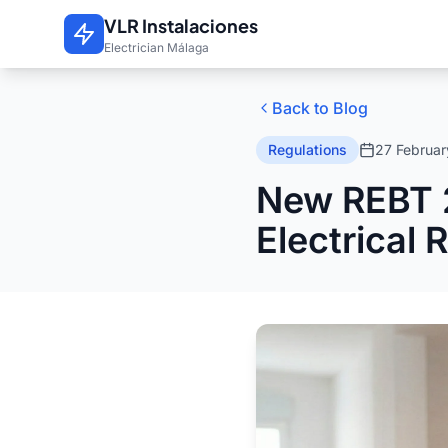
Skip to main content
VLR Instalaciones
Electrician Málaga
Back to Blog
Regulations
27 Februa
New REBT 
Electrical 