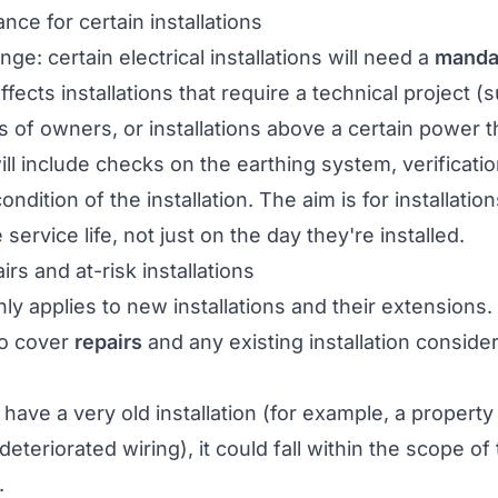
ce for certain installations
e: certain electrical installations will need a
manda
affects installations that require a technical project
of owners, or installations above a certain power t
ill include checks on the earthing system, verificatio
ndition of the installation. The aim is for installatio
 service life, not just on the day they're installed.
rs and at-risk installations
y applies to new installations and their extensions
lso cover
repairs
and any existing installation conside
 have a very old installation (for example, a propert
deteriorated wiring), it could fall within the scope o
.