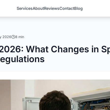
Services
About
Reviews
Contact
Blog
ry 2026
8 min
2026: What Changes in Sp
Regulations