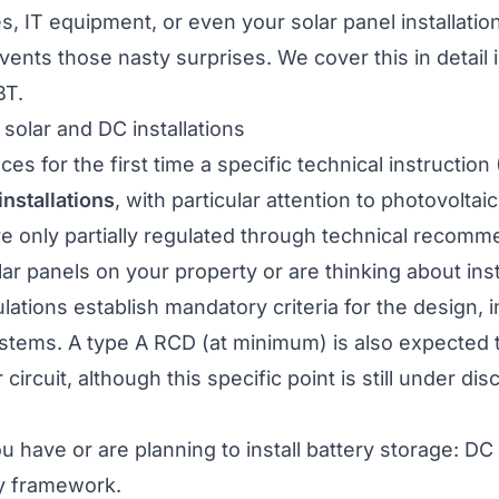
s, IT equipment, or even your
solar panel installatio
ents those nasty surprises. We cover this in detail 
BT
.
 solar and DC installations
s for the first time a specific technical instructio
installations
, with particular attention to photovoltai
re only partially regulated through technical recomm
lar panels
on your property or are thinking about inst
ations establish mandatory criteria for the design, in
ystems. A type A RCD (at minimum) is also expected 
ircuit, although this specific point is still under disc
u have or are planning to install
battery storage
: DC 
ry framework.