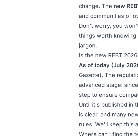
change. The
new REB
and communities of o
Don't worry, you won't 
things worth knowing n
jargon.
Is the new REBT 2026 
As of today (July 202
Gazette). The regulati
advanced stage: since
step to ensure compati
Until it's published i
is clear, and many new 
rules. We'll keep this 
Where can I find the 