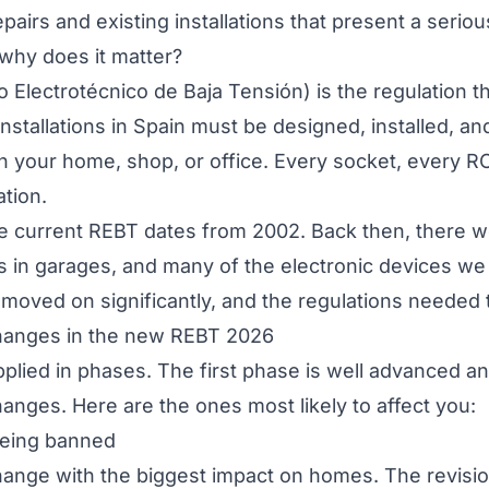
pairs and existing installations that present a serious
why does it matter?
 Electrotécnico de Baja Tensión
) is the regulation 
installations in Spain must be designed, installed, an
 in your home, shop, or office. Every socket, every 
ation.
he current REBT dates from 2002. Back then, there w
 in garages, and many of the electronic devices we 
moved on significantly, and the regulations needed 
hanges in the new REBT 2026
plied in phases. The first phase is well advanced a
anges. Here are the ones most likely to affect you:
being banned
change with the biggest impact on homes. The revisi