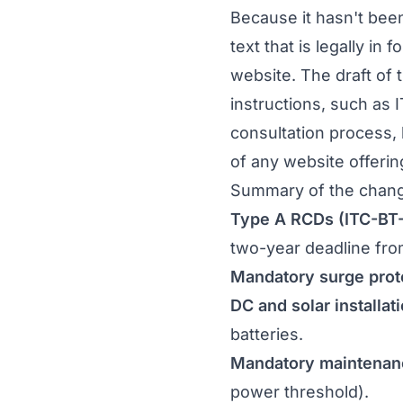
Because it hasn't bee
text that is legally in fo
website. The draft of 
instructions, such as 
consultation process, 
of any website offerin
Summary of the chan
Type A RCDs (ITC-BT-
two-year deadline from
Mandatory surge prot
DC and solar installa
batteries.
Mandatory maintenan
power threshold).